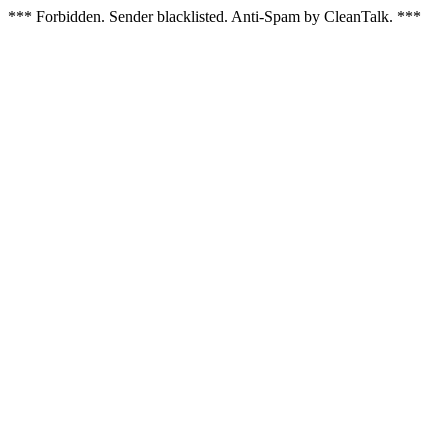
*** Forbidden. Sender blacklisted. Anti-Spam by CleanTalk. ***