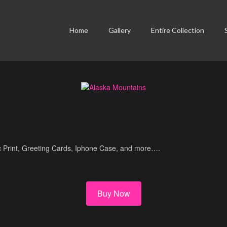
Home
Gallery
Entire Collection
lic Print, Greeting Cards, Iphone Case, and more….
Buy Now