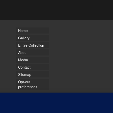
Home
Gallery
Entire Collection
About
Media
Contact
Sitemap
Opt-out
preferences