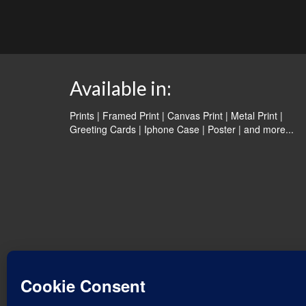
Available in:
Prints | Framed Print | Canvas Print | Metal Print |
Greeting Cards | Iphone Case | Poster |
and more...
© 2026 Water Dancer Photos
Web Design & Turquoise Jewelry
- Water Dancer Designs