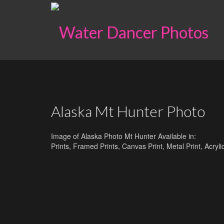
Alaska Mt Hunter Photo
Image of Alaska Photo Mt Hunter Available in:
Prints, Framed Prints, Canvas Print, Metal Print, Acry