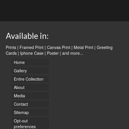
Available in:
Prints | Framed Print | Canvas Print | Metal Print | Greeting
Cards | Iphone Case | Poster |
and more...
Home
Gallery
Entire Collection
About
Media
Contact
Sitemap
Opt-out
preferences