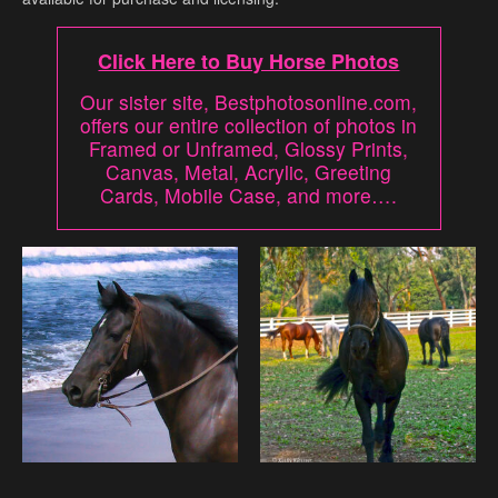
Click Here to Buy Horse Photos
Our sister site, Bestphotosonline.com,
offers our entire collection of photos in
Framed or Unframed, Glossy Prints,
Canvas, Metal, Acrylic, Greeting
Cards, Mobile Case, and more….