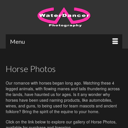
Menu
Horse Photos
Our romance with horses began long ago. Watching these 4
legged animals, with flowing manes and tails thundering across
the lands, have haunted us for ages. Is it any wonder why
horses have been used naming products, like automobiles,
wines, and guns, to being used for team mascots and ancient
folklore? Bring the spirit of the equine to your home.
Click on the link below to explore our gallery of Horse Photos,
available for purchase and licensing.