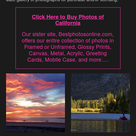
Click Here to Buy Photos of
California
Our sister site, Bestphotosonline.com,
offers our entire collection of photos in
Framed or Unframed, Glossy Prints,
Canvas, Metal, Acrylic, Greeting
Cards, Mobile Case, and more….