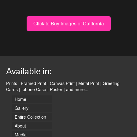
Click to Buy Images of California
Available in:
Prints | Framed Print | Canvas Print | Metal Print | Greeting
Cards | Iphone Case | Poster |
and more...
Home
Gallery
Entire Collection
About
Media