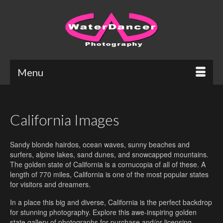
Menu
California Images
Sandy blonde hairdos, ocean waves, sunny beaches and
surfers, alpine lakes, sand dunes, and snowcapped mountains.
The golden state of California is a cornucopia of all of these. A
length of 770 miles, California is one of the most popular states
for visitors and dreamers.
In a place this big and diverse, California is the perfect backdrop
for stunning photography. Explore this awe-inspiring golden
state gallery of photographs for purchase and/or licensing.