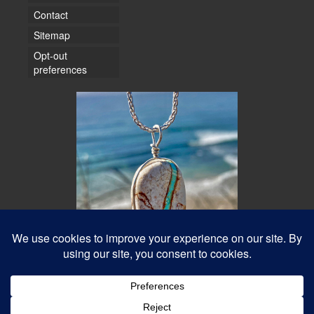
Contact
Sitemap
Opt-out
preferences
© 2026 Water Dancer Photos