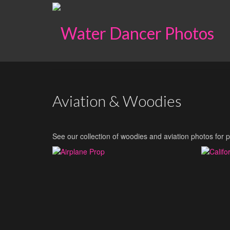
Aviation & Woodies
See our collection of woodies and aviation photos for 