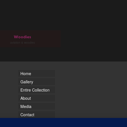
Woodies
aviation & woodies
Home
Gallery
Entire Collection
About
Media
Contact
Sitemap