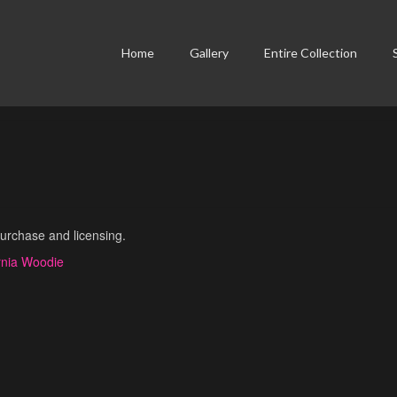
Home
Gallery
Entire Collection
purchase and licensing.