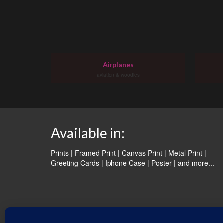
Airplanes
aviation & woodies
Available in:
Prints | Framed Print | Canvas Print | Metal Print |
Greeting Cards | Iphone Case | Poster |
and more...