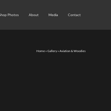
Shop Photos
About
Media
Contact
Home
»
Gallery
»
Aviation & Woodies