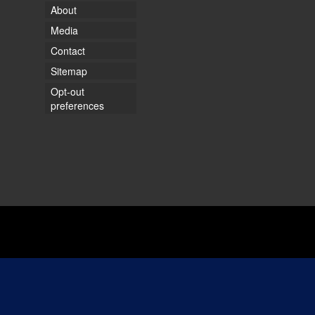
About
Media
Contact
Sitemap
Opt-out
preferences