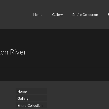
Home
Gallery
Entire Collection
kon River
Home
Gallery
Entire Collection