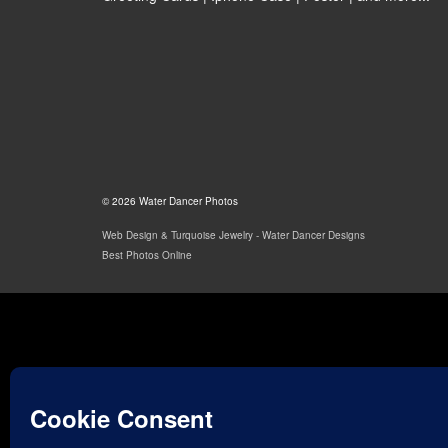
© 2026 Water Dancer Photos
Web Design & Turquoise Jewelry
- Water Dancer Designs
Best Photos Online