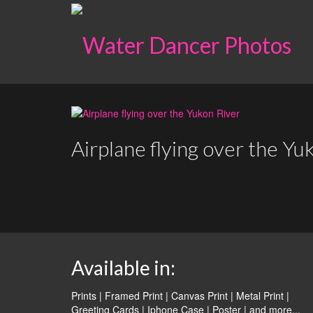
Airplane flying over the Yu
Available in:
Prints | Framed Print | Canvas Print | Metal Print |
Greeting Cards | Iphone Case | Poster |
and more...