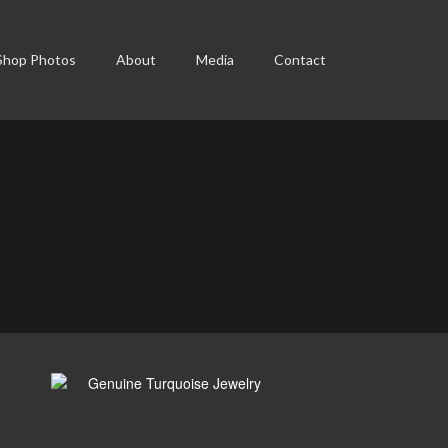
Shop Photos
About
Media
Contact