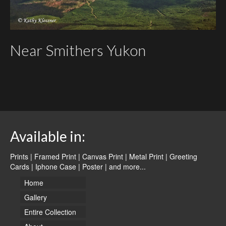
Near Smithers Yukon
Available in:
Prints | Framed Print | Canvas Print | Metal Print | Greeting
Cards | Iphone Case | Poster |
and more...
Home
Gallery
Entire Collection