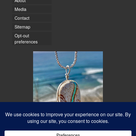
About
Media
Contact
Sitemap
Opt-out
preferences