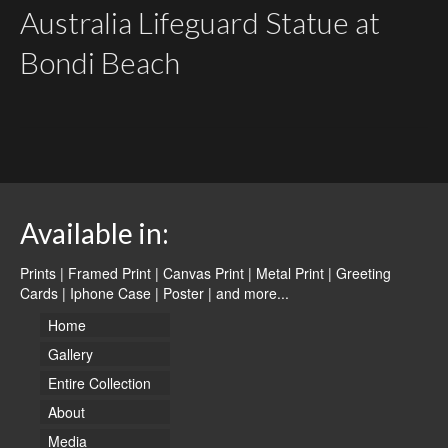
Australia Lifeguard Statue at
Bondi Beach
Available in:
Prints | Framed Print | Canvas Print | Metal Print | Greeting
Cards | Iphone Case | Poster |
and more...
Home
Gallery
Entire Collection
About
Media