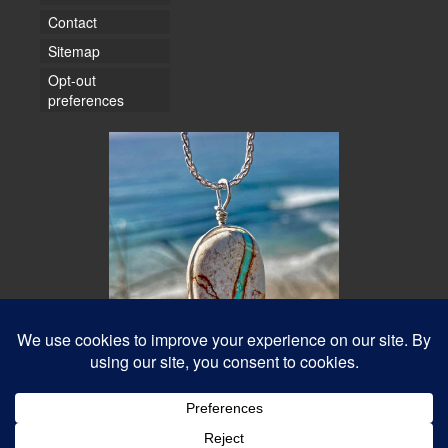
Contact
Sitemap
Opt-out
preferences
© 2026 Water Dancer Photos