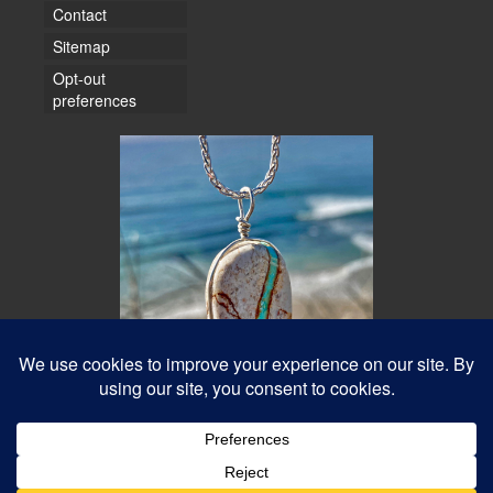
Contact
Sitemap
Opt-out
preferences
© 2026 Water Dancer Photos
Web Design & Turquoise Jewelry
- Water Dancer Designs