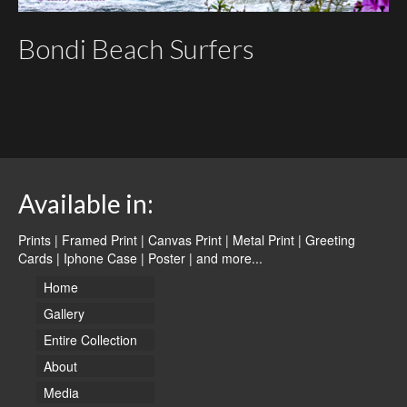
Bondi Beach Surfers
Available in:
Prints | Framed Print | Canvas Print | Metal Print | Greeting
Cards | Iphone Case | Poster |
and more...
Home
Gallery
Entire Collection
About
Media