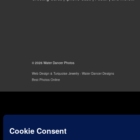
© 2026 Water Dancer Photos
Web Design & Turquoise Jewelry
- Water Dancer Designs
Best Photos Online