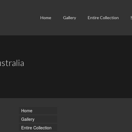
Home
Gallery
Entire Collection
stralia
Home
Gallery
Entire Collection