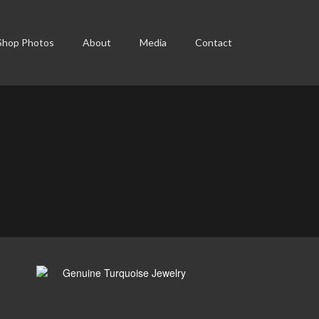
Shop Photos
About
Media
Contact