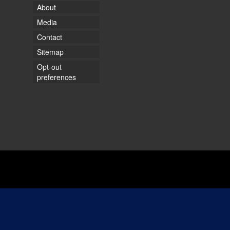
About
Media
Contact
Sitemap
Opt-out
preferences