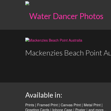
Mackenzies Beach Point Au
Available in:
Prints | Framed Print | Canvas Print | Metal Print |
Greeting Cards | Iphone Case | Poster |
and more...