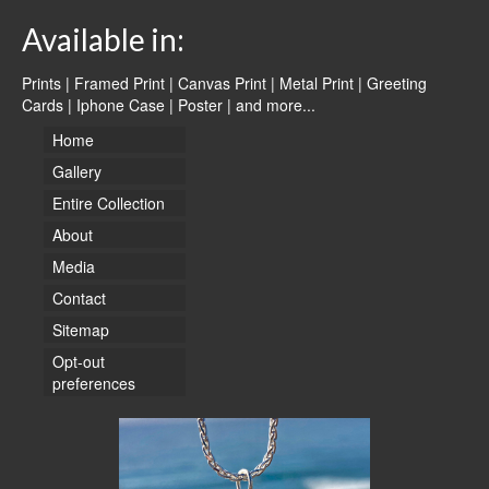
Available in:
Prints | Framed Print | Canvas Print | Metal Print | Greeting
Cards | Iphone Case | Poster |
and more...
Home
Gallery
Entire Collection
About
Media
Contact
Sitemap
Opt-out
preferences