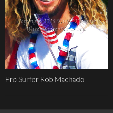
Pro Surfer Rob Machado