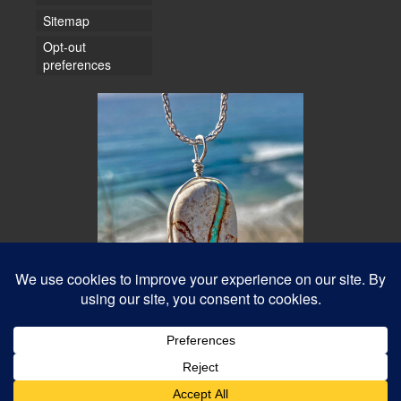
Sitemap
Opt-out
preferences
© 2026 Water Dancer Photos
Web Design & Turquoise Jewelry
- Water Dancer Designs
Best Photos Online