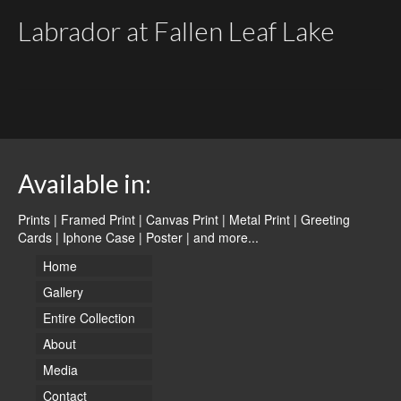
Labrador at Fallen Leaf Lake
Available in:
Prints | Framed Print | Canvas Print | Metal Print | Greeting
Cards | Iphone Case | Poster |
and more...
Home
Gallery
Entire Collection
About
Media
Contact