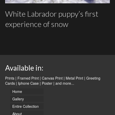
White Labrador puppy’s first
experience of snow
Available in:
Prints | Framed Print | Canvas Print | Metal Print | Greeting
Cards | Iphone Case | Poster |
and more...
Home
Gallery
Entire Collection
About