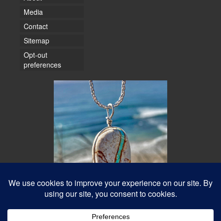
Media
Contact
Sitemap
Opt-out
preferences