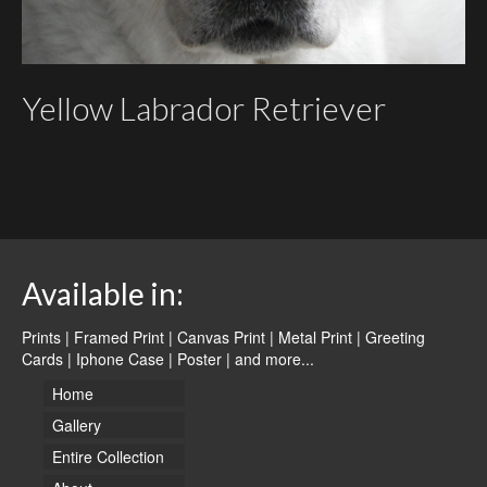
Yellow Labrador Retriever
Available in:
Prints | Framed Print | Canvas Print | Metal Print | Greeting
Cards | Iphone Case | Poster |
and more...
Home
Gallery
Entire Collection