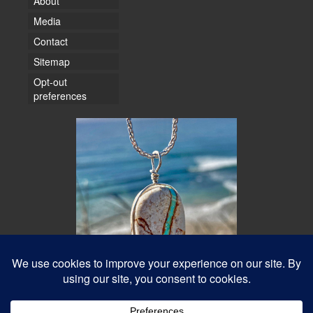
About
Media
Contact
Sitemap
Opt-out
preferences