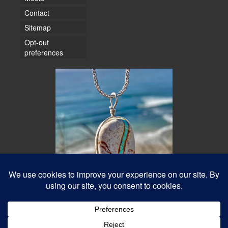
Contact
Sitemap
Opt-out
preferences
© 2026 Water Dancer Photos