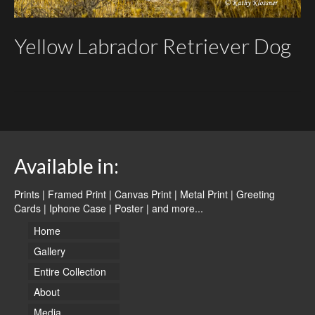
Yellow Labrador Retriever Dog
Available in:
Prints | Framed Print | Canvas Print | Metal Print | Greeting
Cards | Iphone Case | Poster |
and more...
Home
Gallery
Entire Collection
About
Media