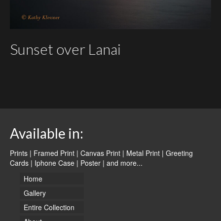
Sunset over Lanai
Available in:
Prints | Framed Print | Canvas Print | Metal Print | Greeting
Cards | Iphone Case | Poster |
and more...
Home
Gallery
Entire Collection