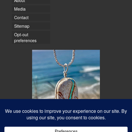
About
Media
Contact
Sitemap
Opt-out
preferences