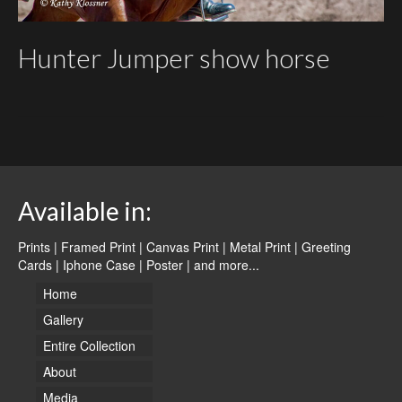
Hunter Jumper show horse
Available in:
Prints | Framed Print | Canvas Print | Metal Print | Greeting
Cards | Iphone Case | Poster |
and more...
Home
Gallery
Entire Collection
About
Media