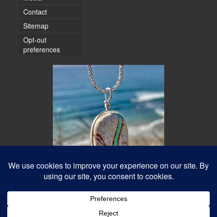
Contact
Sitemap
Opt-out
preferences
© 2026 Water Dancer Photos