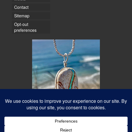
Contact
Sitemap
Opt-out
preferences
© 2026 Water Dancer Photos