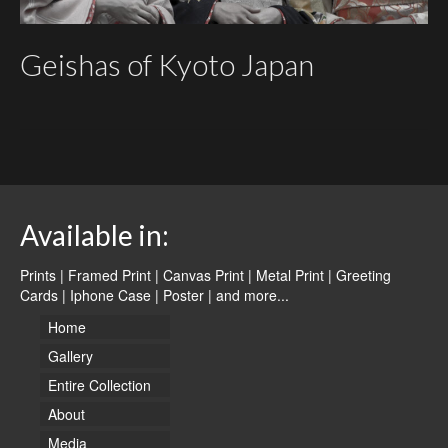
Geishas of Kyoto Japan
Available in:
Prints | Framed Print | Canvas Print | Metal Print | Greeting
Cards | Iphone Case | Poster |
and more...
Home
Gallery
Entire Collection
About
Media