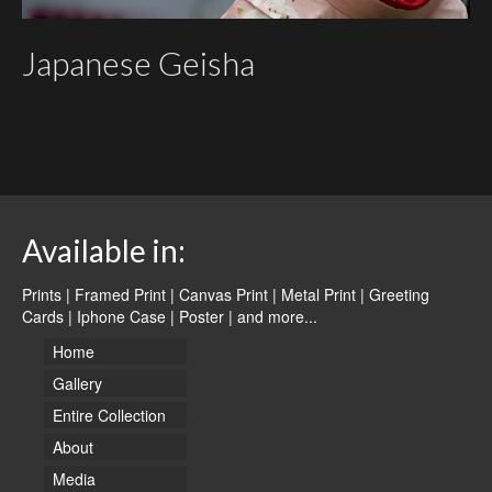
Japanese Geisha
Available in:
Prints | Framed Print | Canvas Print | Metal Print | Greeting
Cards | Iphone Case | Poster |
and more...
Home
Gallery
Entire Collection
About
Media