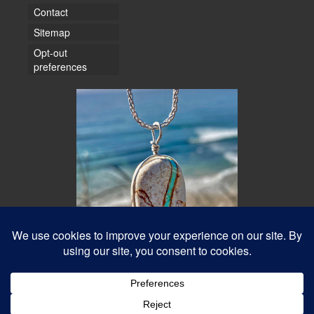
Contact
Sitemap
Opt-out
preferences
© 2026 Water Dancer Photos
Web Design & Turquoise Jewelry
- Water Dancer Designs