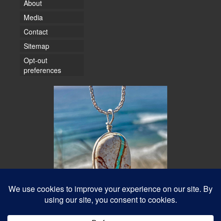
About
Media
Contact
Sitemap
Opt-out
preferences