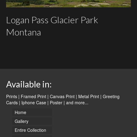
Logan Pass Glacier Park
Montana
Available in:
Prints | Framed Print | Canvas Print | Metal Print | Greeting
Cards | Iphone Case | Poster |
and more...
Home
Gallery
Entire Collection