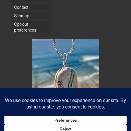
Contact
Sitemap
Opt-out
preferences
© 2026 Water Dancer Photos