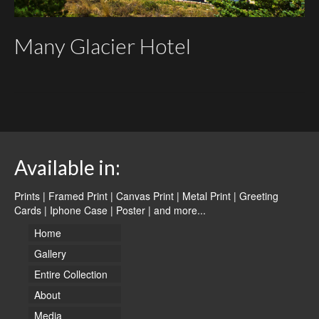
Many Glacier Hotel
Available in:
Prints | Framed Print | Canvas Print | Metal Print | Greeting
Cards | Iphone Case | Poster |
and more...
Home
Gallery
Entire Collection
About
Media