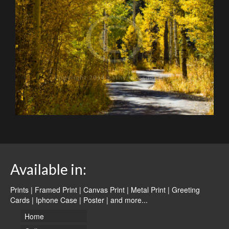
Available in:
Prints | Framed Print | Canvas Print | Metal Print | Greeting
Cards | Iphone Case | Poster |
and more...
Home