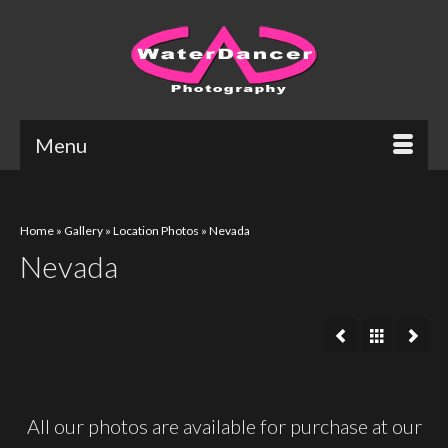
Menu
Home
»
Gallery
»
Location Photos
»
Nevada
Nevada
All our photos are available for purchase at our