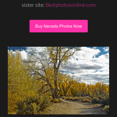
sister site:
Bestphotosonline.com
Buy Nevada Photos Now