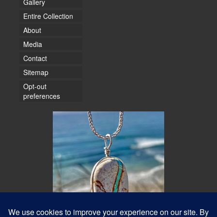
Gallery
Entire Collection
About
Media
Contact
Sitemap
Opt-out
preferences