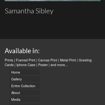
Samantha Sibley
Available in:
Prints | Framed Print | Canvas Print | Metal Print | Greeting
Cards | Iphone Case | Poster |
and more...
Home
Gallery
Entire Collection
About
Media