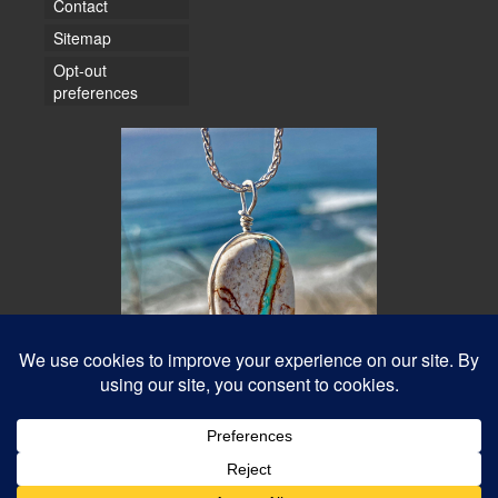
Contact
Sitemap
Opt-out
preferences
© 2026 Water Dancer Photos
Web Design & Turquoise Jewelry
- Water Dancer Designs