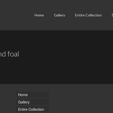
Home
Gallery
Entire Collection
nd foal
Home
Gallery
Entire Collection