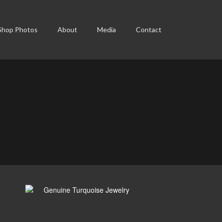
Shop Photos
About
Media
Contact