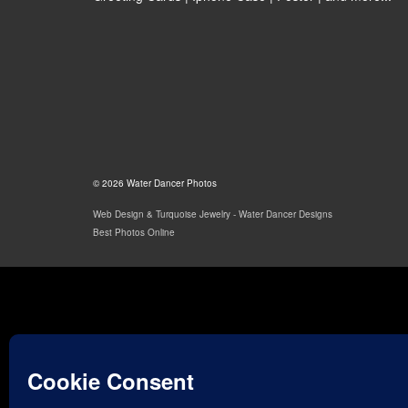
© 2026 Water Dancer Photos
Web Design & Turquoise Jewelry
- Water Dancer Designs
Best Photos Online