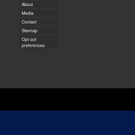
About
Media
Contact
Sitemap
Opt-out
preferences