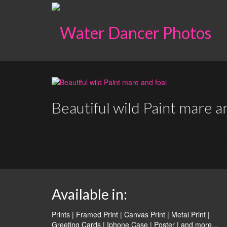
Beautiful wild Paint mare a
Available in:
Prints | Framed Print | Canvas Print | Metal Print |
Greeting Cards | Iphone Case | Poster |
and more...