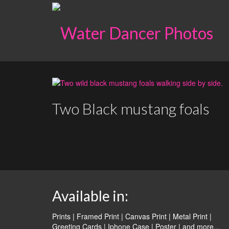
Two Black mustang foals
Available in:
Prints | Framed Print | Canvas Print | Metal Print |
Greeting Cards | Iphone Case | Poster |
and more...