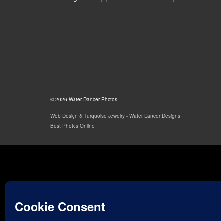
© 2026 Water Dancer Photos
Web Design & Turquoise Jewelry
- Water Dancer Designs
Best Photos Online