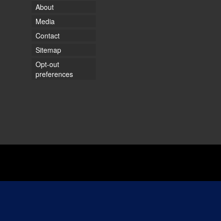
About
Media
Contact
Sitemap
Opt-out
preferences