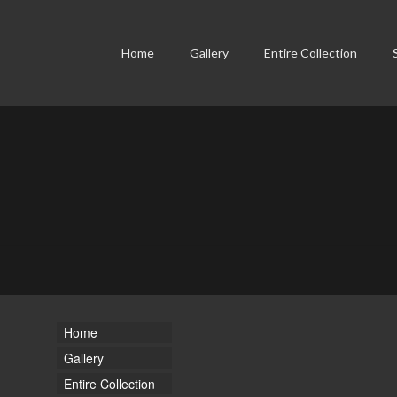
Home
Gallery
Entire Collection
Home
Gallery
Entire Collection