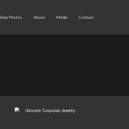
Shop Photos
About
Media
Contact