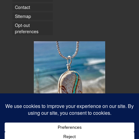
Contact
Sitemap
Opt-out
preferences
© 2026 Water Dancer Photos