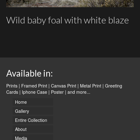
Wild baby foal with white blaze
Available in:
Prints | Framed Print | Canvas Print | Metal Print | Greeting
Cards | Iphone Case | Poster |
and more...
Home
Gallery
Entire Collection
About
Media