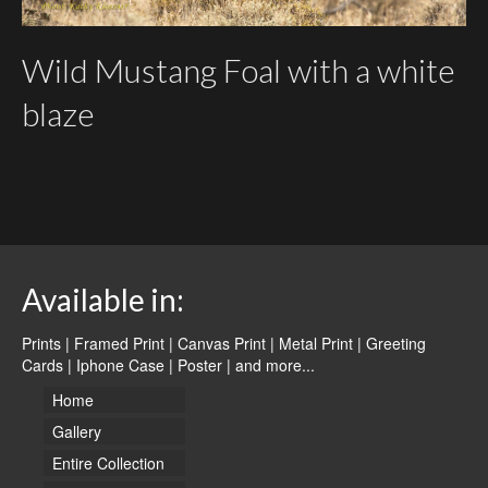
Wild Mustang Foal with a white
blaze
Available in:
Prints | Framed Print | Canvas Print | Metal Print | Greeting
Cards | Iphone Case | Poster |
and more...
Home
Gallery
Entire Collection