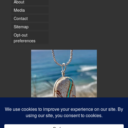
About
Media
Contact
Sitemap
Opt-out
preferences