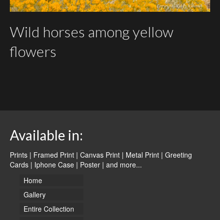
Wild horses among yellow
flowers
Available in:
Prints | Framed Print | Canvas Print | Metal Print | Greeting
Cards | Iphone Case | Poster |
and more...
Home
Gallery
Entire Collection