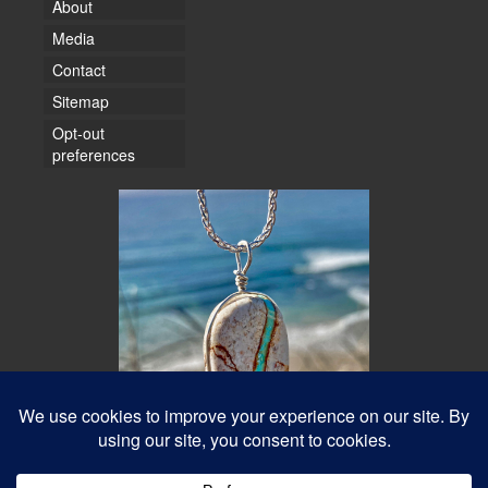
About
Media
Contact
Sitemap
Opt-out
preferences