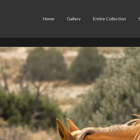
Home
Gallery
Entire Collection