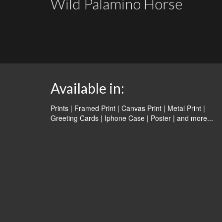
Wild Palamino Horse
Available in:
Prints | Framed Print | Canvas Print | Metal Print |
Greeting Cards | Iphone Case | Poster |
and more...