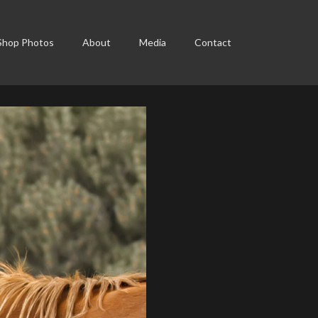
Shop Photos
About
Media
Contact