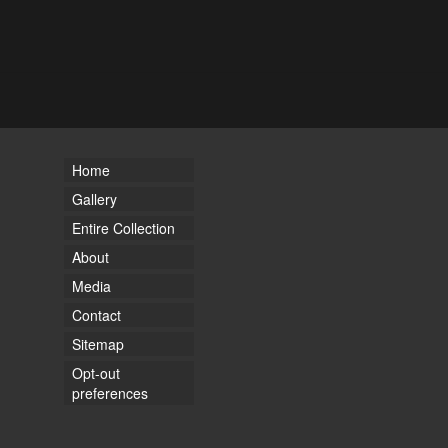
Home
Gallery
Entire Collection
About
Media
Contact
Sitemap
Opt-out
preferences