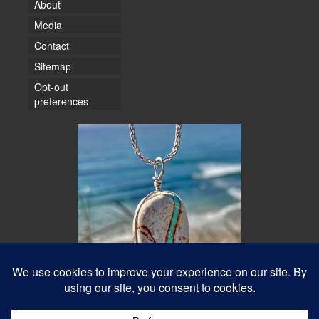
About
Media
Contact
Sitemap
Opt-out
preferences