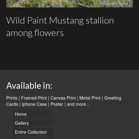
Wild Paint Mustang stallion
among flowers
Available in:
Prints | Framed Print | Canvas Print | Metal Print | Greeting
Cards | Iphone Case | Poster |
and more...
Home
Gallery
Entire Collection