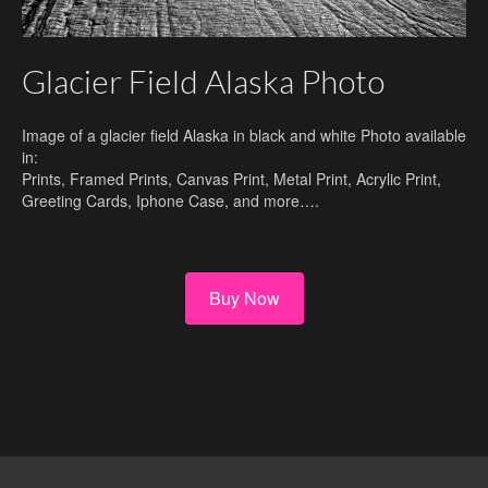
Glacier Field Alaska Photo
Image of a glacier field Alaska in black and white Photo available
in:
Prints, Framed Prints, Canvas Print, Metal Print, Acrylic Print,
Greeting Cards, Iphone Case, and more….
Buy Now