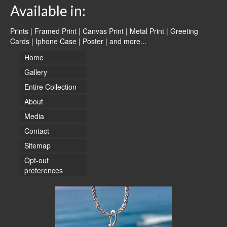
Available in:
Prints | Framed Print | Canvas Print | Metal Print | Greeting
Cards | Iphone Case | Poster |
and more...
Home
Gallery
Entire Collection
About
Media
Contact
Sitemap
Opt-out
preferences