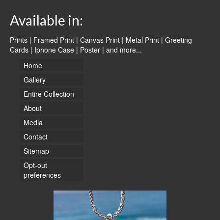
Available in:
Prints | Framed Print | Canvas Print | Metal Print | Greeting
Cards | Iphone Case | Poster |
and more...
Home
Gallery
Entire Collection
About
Media
Contact
Sitemap
Opt-out
preferences