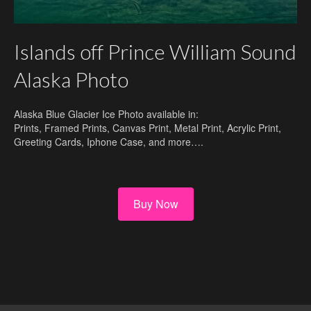
Islands off Prince William Sound
Alaska Photo
Alaska Blue Glacier Ice Photo available in:
Prints, Framed Prints, Canvas Print, Metal Print, Acrylic Print,
Greeting Cards, Iphone Case, and more….
Buy Now