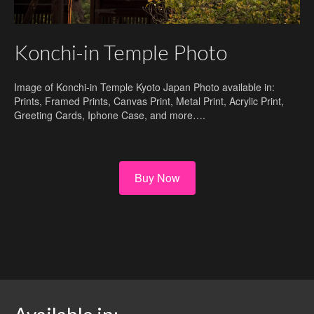
Konchi-in Temple Photo
Image of Konchi-in Temple Kyoto Japan Photo available in:
Prints, Framed Prints, Canvas Print, Metal Print, Acrylic Print,
Greeting Cards, Iphone Case, and more….
Buy Now