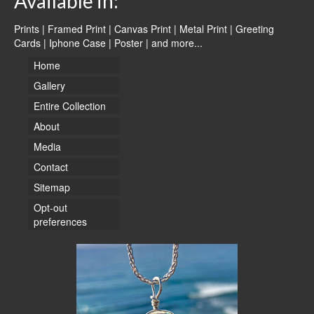
Available in:
Prints | Framed Print | Canvas Print | Metal Print | Greeting
Cards | Iphone Case | Poster |
and more...
Home
Gallery
Entire Collection
About
Media
Contact
Sitemap
Opt-out
preferences