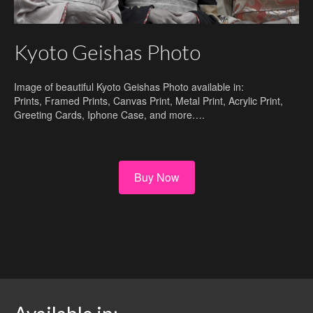
Kyoto Geishas Photo
Image of beautiful Kyoto Geishas Photo available in:
Prints, Framed Prints, Canvas Print, Metal Print, Acrylic Print,
Greeting Cards, Iphone Case, and more….
Buy Now