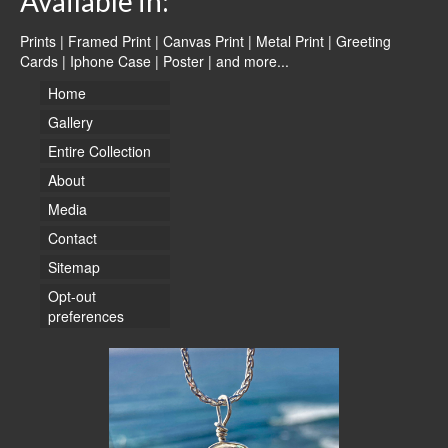
Available in:
Prints | Framed Print | Canvas Print | Metal Print | Greeting
Cards | Iphone Case | Poster |
and more...
Home
Gallery
Entire Collection
About
Media
Contact
Sitemap
Opt-out
preferences