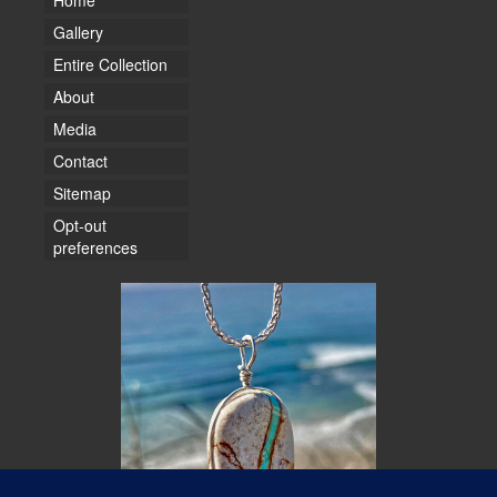
Home
Gallery
Entire Collection
About
Media
Contact
Sitemap
Opt-out
preferences