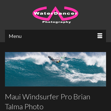
Menu
Maui Windsurfer Pro Brian
Talma Photo