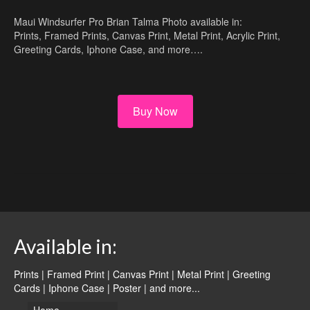
Maui Windsurfer Pro Brian Talma Photo available in:
Prints, Framed Prints, Canvas Print, Metal Print, Acrylic Print,
Greeting Cards, Iphone Case, and more….
Buy Now
Available in:
Prints | Framed Print | Canvas Print | Metal Print | Greeting
Cards | Iphone Case | Poster |
and more...