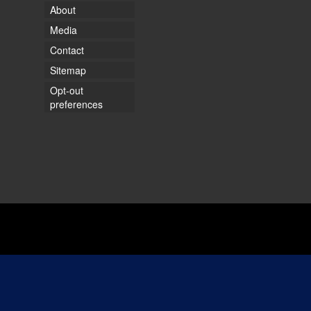
About
Media
Contact
Sitemap
Opt-out
preferences