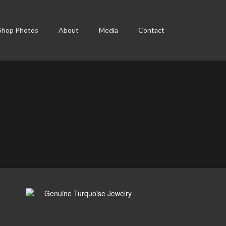
Shop Photos
About
Media
Contact