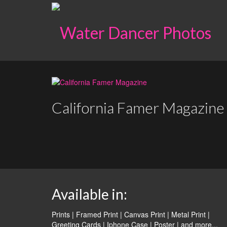
California Famer Magazine
Available in:
Prints | Framed Print | Canvas Print | Metal Print |
Greeting Cards | Iphone Case | Poster |
and more...