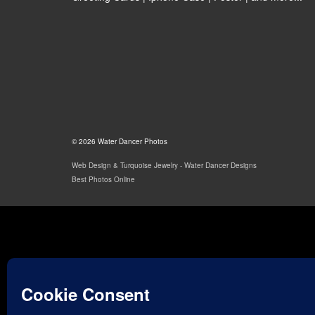
© 2026 Water Dancer Photos
Web Design & Turquoise Jewelry
- Water Dancer Designs
Best Photos Online