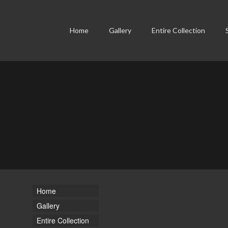
Home
Gallery
Entire Collection
Home
Gallery
Entire Collection