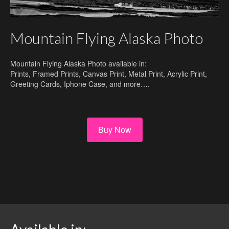
Mountain Flying Alaska Photo
Mountain Flying Alaska Photo available in:
Prints, Framed Prints, Canvas Print, Metal Print, Acrylic Print,
Greeting Cards, Iphone Case, and more….
Buy Now