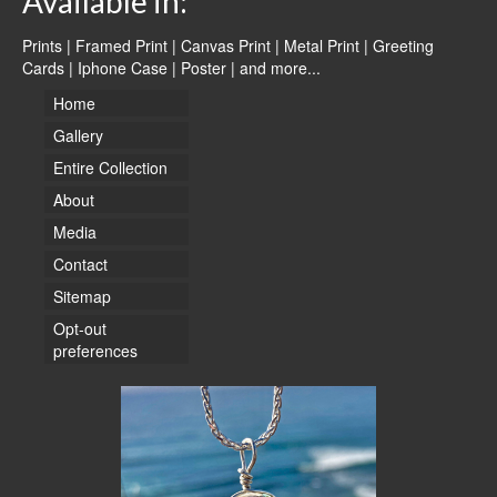
Available in:
Prints | Framed Print | Canvas Print | Metal Print | Greeting
Cards | Iphone Case | Poster |
and more...
Home
Gallery
Entire Collection
About
Media
Contact
Sitemap
Opt-out
preferences