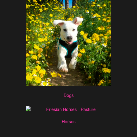
Dogs
Horses