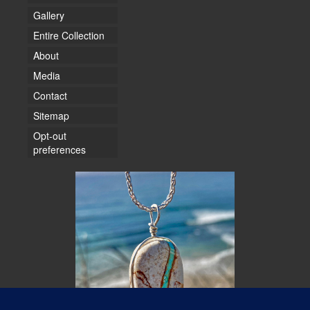
Gallery
Entire Collection
About
Media
Contact
Sitemap
Opt-out
preferences