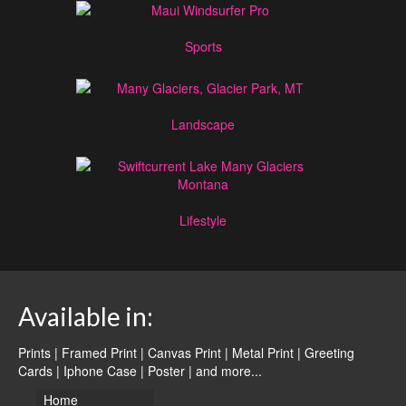
Sports
Landscape
Lifestyle
Available in:
Prints | Framed Print | Canvas Print | Metal Print | Greeting
Cards | Iphone Case | Poster |
and more...
Home