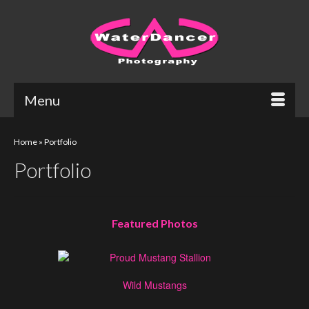
Menu
Home
»
Portfolio
Portfolio
Featured Photos
Wild Mustangs