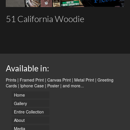
51 California Woodie
Available in:
Prints | Framed Print | Canvas Print | Metal Print | Greeting
Cards | Iphone Case | Poster |
and more...
Home
Gallery
Entire Collection
About
Media