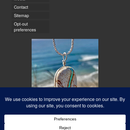
Contact
Sitemap
Opt-out
preferences
© 2026 Water Dancer Photos