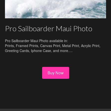
Pro Sailboarder Maui Photo
Pro Sailboarder Maui Photo available in:
Prints, Framed Prints, Canvas Print, Metal Print, Acrylic Print,
Greeting Cards, Iphone Case, and more….
Buy Now