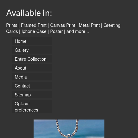
Available in:
Prints | Framed Print | Canvas Print | Metal Print | Greeting
Cards | Iphone Case | Poster |
and more...
Home
Gallery
Entire Collection
About
Media
Contact
Sitemap
Opt-out
preferences