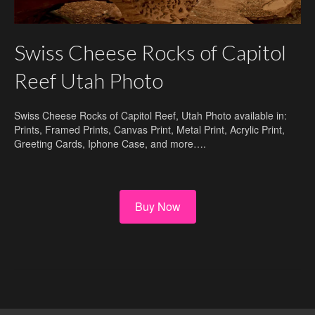
Swiss Cheese Rocks of Capitol
Reef Utah Photo
Swiss Cheese Rocks of Capitol Reef, Utah Photo available in:
Prints, Framed Prints, Canvas Print, Metal Print, Acrylic Print,
Greeting Cards, Iphone Case, and more….
Buy Now