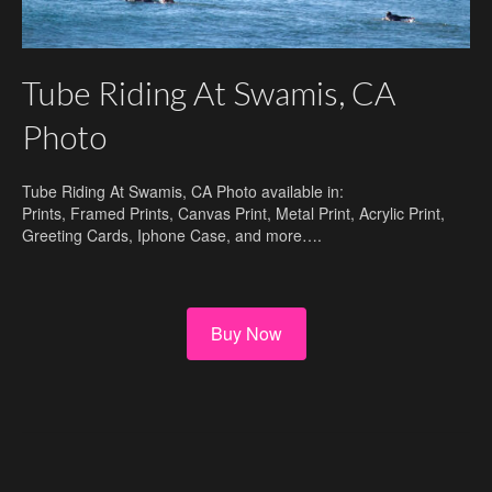
Tube Riding At Swamis, CA
Photo
Tube Riding At Swamis, CA Photo available in:
Prints, Framed Prints, Canvas Print, Metal Print, Acrylic Print,
Greeting Cards, Iphone Case, and more….
Buy Now