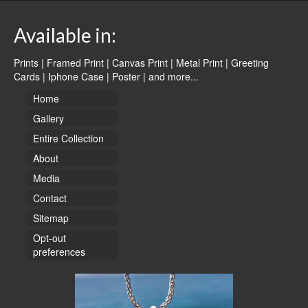
Available in:
Prints | Framed Print | Canvas Print | Metal Print | Greeting
Cards | Iphone Case | Poster |
and more...
Home
Gallery
Entire Collection
About
Media
Contact
Sitemap
Opt-out
preferences