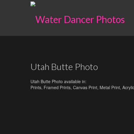
Utah Butte Photo
Utah Butte Photo available in:
Prints, Framed Prints, Canvas Print, Metal Print, Acry