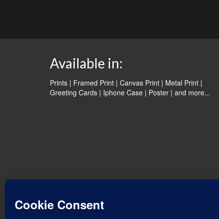
Available in:
Prints | Framed Print | Canvas Print | Metal Print |
Greeting Cards | Iphone Case | Poster |
and more...
© 2026 Water Dancer Photos
Web Design & Turquoise Jewelry
- Water Dancer Designs