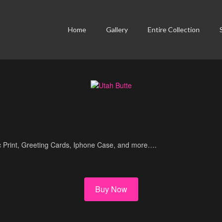
Home
Gallery
Entire Collection
lic Print, Greeting Cards, Iphone Case, and more….
Buy Now