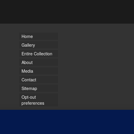
Home
Gallery
Entire Collection
About
Media
Contact
Sitemap
Opt-out
preferences