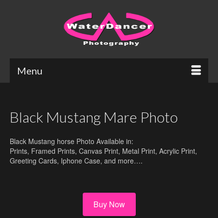
Menu
Black Mustang Mare Photo
Black Mustang horse Photo Available in:
Prints, Framed Prints, Canvas Print, Metal Print, Acrylic Print,
Greeting Cards, Iphone Case, and more….
Buy Now