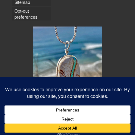
Sitemap
Opt-out
preferences
© 2026 Water Dancer Photos
Web Design & Turquoise Jewelry
- Water Dancer Designs
Best Photos Online