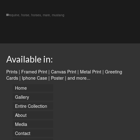
equine
,
horse
,
horses
,
mare
,
mustang
Available in:
Prints | Framed Print | Canvas Print | Metal Print | Greeting
Cards | Iphone Case | Poster |
and more...
Home
Gallery
Entire Collection
About
Media
Contact