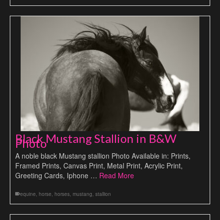
Black Mustang Stallion in B&W
Photo
A noble black Mustang stallion Photo Available in: Prints,
Framed Prints, Canvas Print, Metal Print, Acrylic Print,
Greeting Cards, Iphone …
Read More
equine
,
horse
,
horses
,
mustang
,
stallion