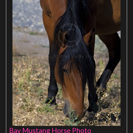
Bay Mustang Horse Photo