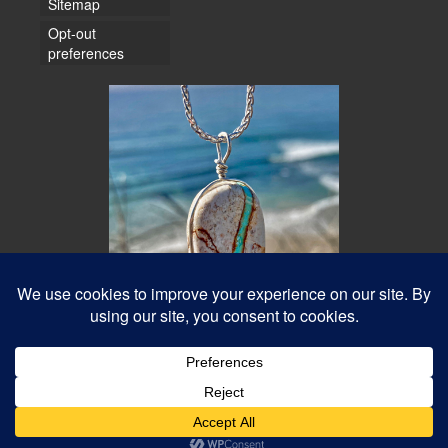
Sitemap
Opt-out
preferences
© 2026 Water Dancer Photos
Web Design & Turquoise Jewelry
- Water Dancer Designs
Best Photos Online