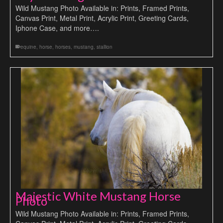
Wild Mustang Photo Available in: Prints, Framed Prints,
Canvas Print, Metal Print, Acrylic Print, Greeting Cards,
Iphone Case, and more….
equine
,
horse
,
horses
,
mustang
,
stallion
Majestic White Mustang Horse
Photo
Wild Mustang Photo Available in: Prints, Framed Prints,