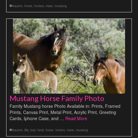
equine
,
horse
,
horses
,
mare
,
mustang
Mustang Horse Family Photo
Family Mustang horse Photo Available in: Prints, Framed
Prints, Canvas Print, Metal Print, Acrylic Print, Greeting
Cards, Iphone Case, and …
Read More
equine
,
filly
,
foal
,
herd
,
horse
,
horses
,
mare
,
mustang