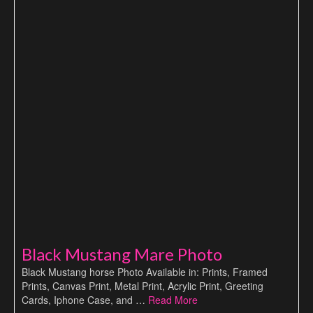
Black Mustang Mare Photo
Black Mustang horse Photo Available in: Prints, Framed
Prints, Canvas Print, Metal Print, Acrylic Print, Greeting
Cards, Iphone Case, and …
Read More