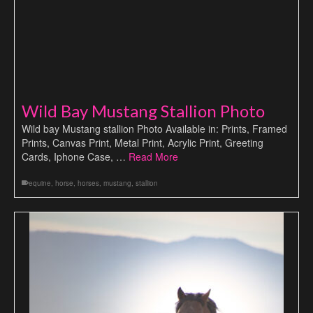
Wild Bay Mustang Stallion Photo
Wild bay Mustang stallion Photo Available in: Prints, Framed
Prints, Canvas Print, Metal Print, Acrylic Print, Greeting
Cards, Iphone Case, …
Read More
equine
,
horse
,
horses
,
mustang
,
stallion