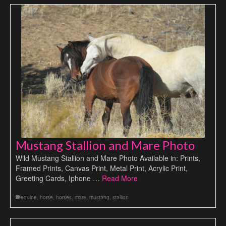
Mustang Stallion and Mare Photo
Wild Mustang Stallion and Mare Photo Available in: Prints,
Framed Prints, Canvas Print, Metal Print, Acrylic Print,
Greeting Cards, Iphone …
Read More
equine
,
horse
,
horses
,
mare
,
mustang
,
stallion