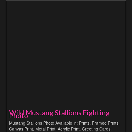
Wild Mustang Stallions Fighting
Photo
Mustang Stallions Photo Available in: Prints, Framed Prints,
Canvas Print, Metal Print, Acrylic Print, Greeting Cards,