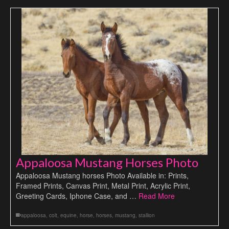
Appaloosa Mustang Horses Photo
Appaloosa Mustang horses Photo Available in: Prints,
Framed Prints, Canvas Print, Metal Print, Acrylic Print,
Greeting Cards, Iphone Case, and …
Read More
appaloosa
,
colt
,
equine
,
horse
,
horses
,
mustang
,
stallion