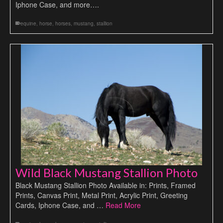
Iphone Case, and more….
equine
,
horse
,
horses
,
mustang
,
stallion
Wild Black Mustang Stallion Photo
Black Mustang Stallion Photo Available in: Prints, Framed
Prints, Canvas Print, Metal Print, Acrylic Print, Greeting
Cards, Iphone Case, and …
Read More