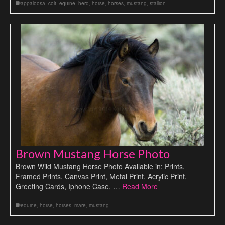
appaloosa
,
colt
,
equine
,
herd
,
horse
,
horses
,
mustang
,
stallion
Brown Mustang Horse Photo
Brown Wild Mustang Horse Photo Available in: Prints,
Framed Prints, Canvas Print, Metal Print, Acrylic Print,
Greeting Cards, Iphone Case, …
Read More
equine
,
horse
,
horses
,
mare
,
mustang