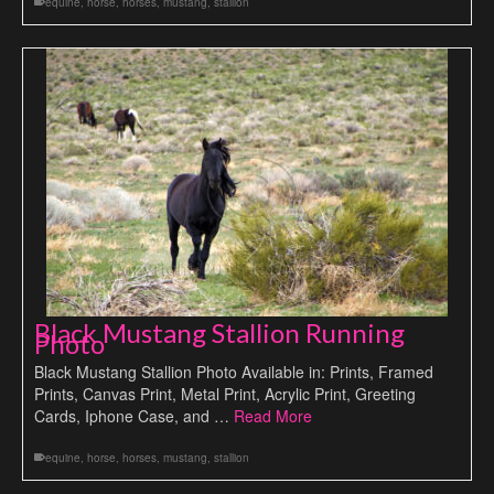
equine
,
horse
,
horses
,
mustang
,
stallion
Black Mustang Stallion Running
Photo
Black Mustang Stallion Photo Available in: Prints, Framed
Prints, Canvas Print, Metal Print, Acrylic Print, Greeting
Cards, Iphone Case, and …
Read More
equine
,
horse
,
horses
,
mustang
,
stallion