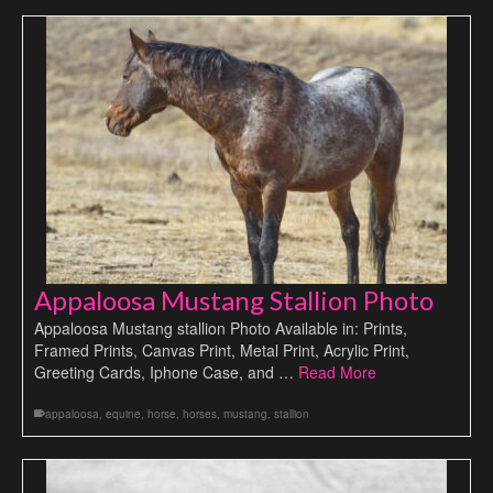
Appaloosa Mustang Stallion Photo
Appaloosa Mustang stallion Photo Available in: Prints,
Framed Prints, Canvas Print, Metal Print, Acrylic Print,
Greeting Cards, Iphone Case, and …
Read More
appaloosa
,
equine
,
horse
,
horses
,
mustang
,
stallion