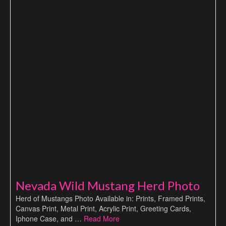
Nevada Wild Mustang Herd Photo
Herd of Mustangs Photo Available in: Prints, Framed Prints,
Canvas Print, Metal Print, Acrylic Print, Greeting Cards,
Iphone Case, and …
Read More