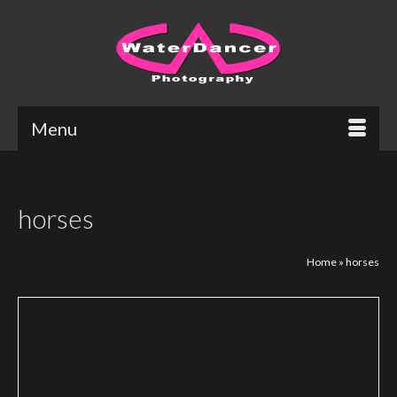
Menu
horses
Home
»
horses