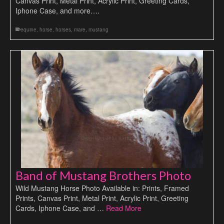
Canvas Print, Metal Print, Acrylic Print, Greeting Cards,
Iphone Case, and more….
equine
,
horse
,
horses
,
mare
,
mustang
Band of Mustang Brothers Photo
Wild Mustang Horse Photo Available in: Prints, Framed
Prints, Canvas Print, Metal Print, Acrylic Print, Greeting
Cards, Iphone Case, and …
Read More