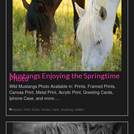
Mustangs Enjoying the Springtime
Photo
Wild Mustangs Photo Available in: Prints, Framed Prints,
Canvas Print, Metal Print, Acrylic Print, Greeting Cards,
Iphone Case, and more….
equine
,
herd
,
horse
,
horses
,
mare
,
mustang
,
stallion