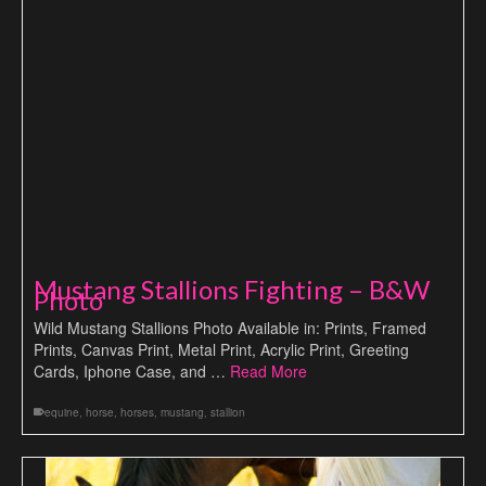
Mustang Stallions Fighting – B&W
Photo
Wild Mustang Stallions Photo Available in: Prints, Framed
Prints, Canvas Print, Metal Print, Acrylic Print, Greeting
Cards, Iphone Case, and …
Read More
equine
,
horse
,
horses
,
mustang
,
stallion