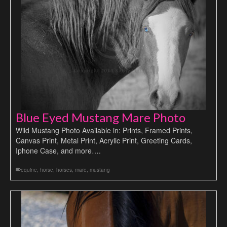
Blue Eyed Mustang Mare Photo
Wild Mustang Photo Available in: Prints, Framed Prints,
Canvas Print, Metal Print, Acrylic Print, Greeting Cards,
Iphone Case, and more….
equine
,
horse
,
horses
,
mare
,
mustang