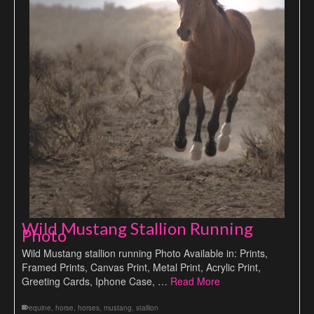
Wild Mustang Stallion Running
Photo
Wild Mustang stallion running Photo Available in: Prints,
Framed Prints, Canvas Print, Metal Print, Acrylic Print,
Greeting Cards, Iphone Case, …
Read More
equine
,
horse
,
horses
,
mustang
,
stallion