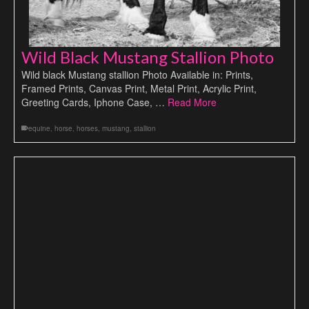
Wild Black Mustang Stallion Photo
Wild black Mustang stallion Photo Available in: Prints,
Framed Prints, Canvas Print, Metal Print, Acrylic Print,
Greeting Cards, Iphone Case, …
Read More
equine
,
horse
,
horses
,
mustang
,
stallion