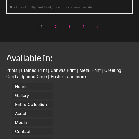
colt
,
equine
,
filly
,
foal
,
herd
,
horse
,
horses
,
mare
,
mustang
1
2
3
4
»
Available in:
Prints | Framed Print | Canvas Print | Metal Print | Greeting
Cards | Iphone Case | Poster |
and more...
Home
Gallery
Entire Collection
About
Media
Contact