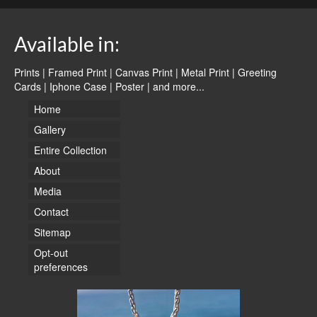
Available in:
Prints | Framed Print | Canvas Print | Metal Print | Greeting
Cards | Iphone Case | Poster |
and more...
Home
Gallery
Entire Collection
About
Media
Contact
Sitemap
Opt-out
preferences