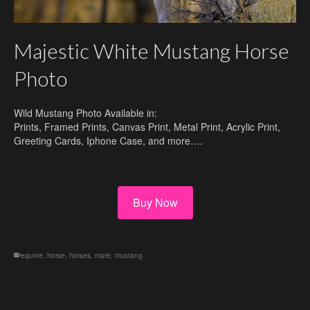
Majestic White Mustang Horse
Photo
Wild Mustang Photo Available in:
Prints, Framed Prints, Canvas Print, Metal Print, Acrylic Print,
Greeting Cards, Iphone Case, and more….
Buy Now
equine
,
horse
,
horses
,
mare
,
mustang