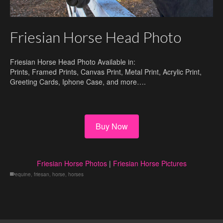
Friesian Horse Head Photo
Friesian Horse Head Photo Available in:
Prints, Framed Prints, Canvas Print, Metal Print, Acrylic Print,
Greeting Cards, Iphone Case, and more….
Buy Now
Friesian Horse Photos
|
Friesian Horse Pictures
equine
,
friesan
,
horse
,
horses