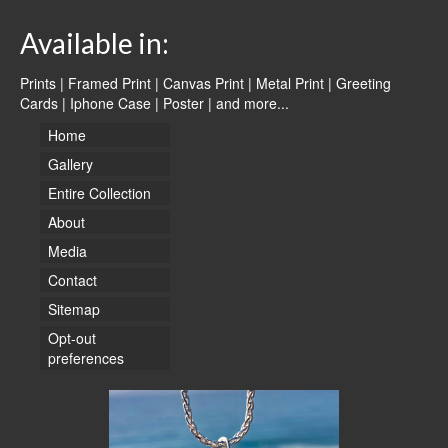
Available in:
Prints | Framed Print | Canvas Print | Metal Print | Greeting
Cards | Iphone Case | Poster |
and more...
Home
Gallery
Entire Collection
About
Media
Contact
Sitemap
Opt-out
preferences