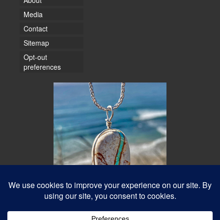
About
Media
Contact
Sitemap
Opt-out
preferences