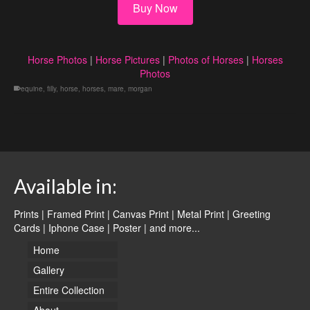
Buy Now
Horse Photos
|
Horse Pictures
|
Photos of Horses
|
Horses
Photos
equine
,
filly
,
horse
,
horses
,
mare
,
morgan
Available in:
Prints | Framed Print | Canvas Print | Metal Print | Greeting
Cards | Iphone Case | Poster |
and more...
Home
Gallery
Entire Collection