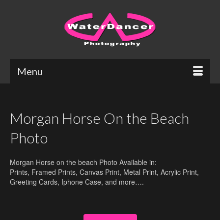
Menu
Morgan Horse On the Beach
Photo
Morgan Horse on the beach Photo Available in:
Prints, Framed Prints, Canvas Print, Metal Print, Acrylic Print,
Greeting Cards, Iphone Case, and more….