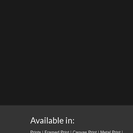
Available in:
Prints | Framed Print | Canvas Print | Metal Print |