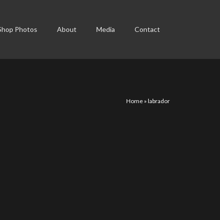
Shop Photos
About
Media
Contact
Home
»
labrador