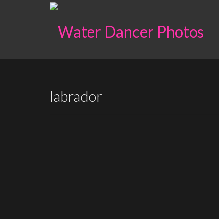
labrador