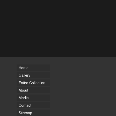
Home
Gallery
Entire Collection
About
Media
Contact
Sitemap