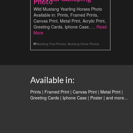
Photo
Wild Mustang Yearling Horses Photo
Available in: Prints, Framed Prints,
Canvas Print, Metal Print, Acrylic Print,
Greeting Cards, Iphone Case, …
Read
More
Mustang Foal Photos
,
Mustang Horse Photos
Available in:
Prints | Framed Print | Canvas Print | Metal Print |
Greeting Cards | Iphone Case | Poster |
and more...