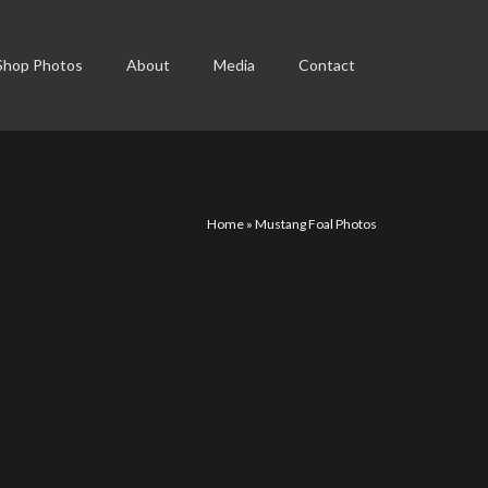
Shop Photos
About
Media
Contact
Home
»
Mustang Foal Photos